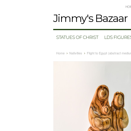
HO
Jimmy's
Bazaar
STATUES OF CHRIST
LDS FIGURE
Home
Nativities
Flight to Egypt (abstract medi