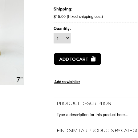
Shipping:
$15.00 (Fixed shipping cost)
Quantity:
PRODUCT DESCRIPTION
Type a description for this product here...
FIND SIMILAR PRODUCTS BY CATEG