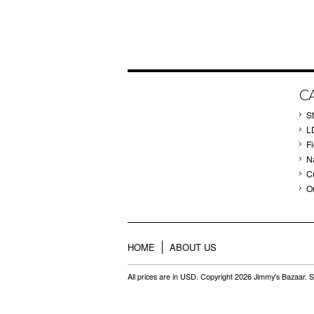
C
St
L
F
Na
C
O
HOME
ABOUT US
All prices are in
USD
. Copyright 2026 Jimmy's Bazaar.
S