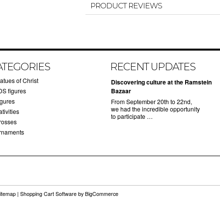
PRODUCT REVIEWS
ATEGORIES
RECENT UPDATES
atues of Christ
Discovering culture at the Ramstein
DS figures
Bazaar
igures
From September 20th to 22nd,
we had the incredible opportunity
tivities
to participate …
rosses
rnaments
itemap
|
Shopping Cart Software
by BigCommerce