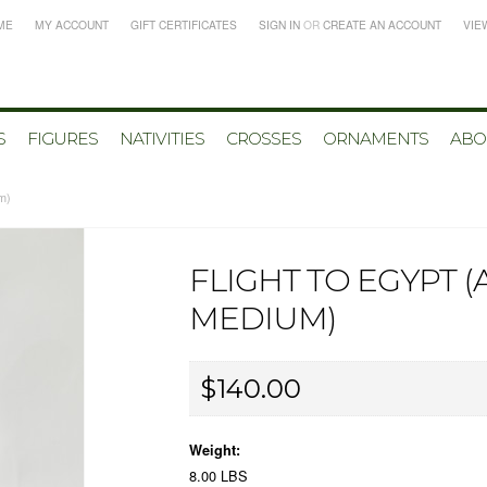
ME
MY ACCOUNT
GIFT CERTIFICATES
SIGN IN
OR
CREATE AN ACCOUNT
VIE
S
FIGURES
NATIVITIES
CROSSES
ORNAMENTS
ABO
um)
FLIGHT TO EGYPT 
MEDIUM)
$140.00
Weight:
8.00 LBS