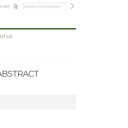
W CART
UT US
(ABSTRACT