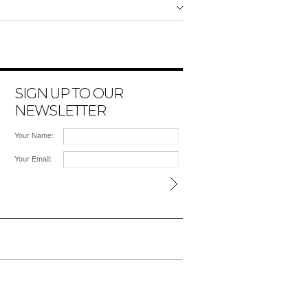
SIGN UP TO OUR
NEWSLETTER
Your Name:
Your Email: